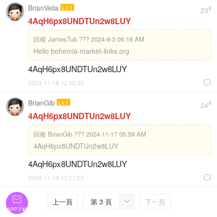
BrianVeila
Lv.1
#
23
4AqH6px8UNDTUn2w8LUY
回複
JamesTub ??? 2024-9-3 06:18 AM
Hello bohemia-market-links.org
4AqH6px8UNDTUn2w8LUY
2024-11-18 12:48:36

BrianGib
Lv.1
#
24
4AqH6px8UNDTUn2w8LUY
回複
BrianGib ??? 2024-11-17 05:59 AM
4AqH6px8UNDTUn2w8LUY
4AqH6px8UNDTUn2w8LUY
2024-11-18 12:57:22


上一頁
第 3 頁
下一頁

APP下載