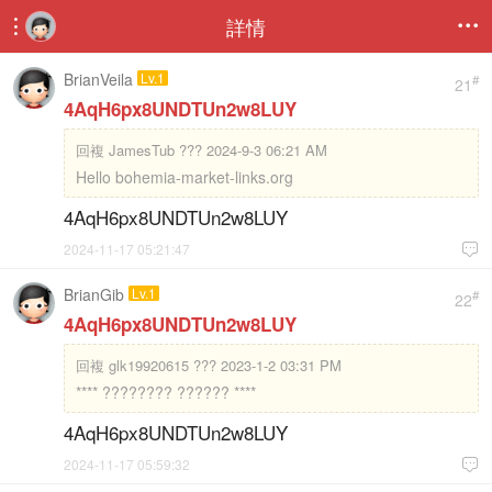
詳情


BrianVeila
Lv.1
#
21
4AqH6px8UNDTUn2w8LUY
回複
JamesTub ??? 2024-9-3 06:21 AM
Hello bohemia-market-links.org
4AqH6px8UNDTUn2w8LUY
2024-11-17 05:21:47

BrianGib
Lv.1
#
22
4AqH6px8UNDTUn2w8LUY
回複
glk19920615 ??? 2023-1-2 03:31 PM
**** ???????? ?????? ****
4AqH6px8UNDTUn2w8LUY
2024-11-17 05:59:32
